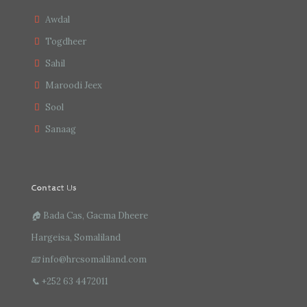
Awdal
Togdheer
Sahil
Maroodi Jeex
Sool
Sanaag
Contact Us
🏠
Bada Cas, Gacma Dheere
Hargeisa, Somaliland
📧
info@hrcsomaliland.com
📞
+252 63 4472011