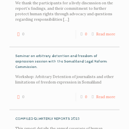
We thank the participants for a lively discussion on the
report’s findings, and their commitment to further
protect human rights through advocacy and questions
regarding responsibilities
[…]
0
0
Read more
Seminar on arbitrary detention and freedom of
expression session with the Somaliland Legal Reform
Commission.
Workshop: Arbitrary Detention of journalists and other
limitations of freedom expression in Somaliland
0
0
Read more
COMPILED QUARTERLY REPORTS 2023
This report details the annual coverage of human