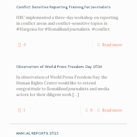
Conflict Sensitive Reporting Training for Journalists
HRC implemented a three-day workshop on reporting
in conflict areas and conflict-sensitive topics in
#Hargeisa for #Somaliland journalists. #conflict
0
Read more
Observation of World Press Freedom Day 2024
In observation of World Press Freedom Day, the
Human Rights Center would like to extend
ourgratitude to Somaliland journalists and media
actors for their diligent work
[…]
1
0
Read more
ANNUAL REPORTS 2023