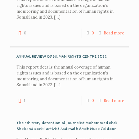
rights issues and is based on the organization’s
monitoring and documentation of human rights in
Somaliland in 2023.
[…]
0
0
Read more
ANNUAL REVIEW OF HUMAN RIGHTS CENTRE 2022
This report details the annual coverage of human
rights issues and is based on the organization’s
monitoring and documentation of human rights in
Somaliland in 2022.
[…]
1
0
Read more
The arbitrary detention of journalist Mohammed Abdi
Sheikand social activist Abdimalik Sheik Muse Coldoon