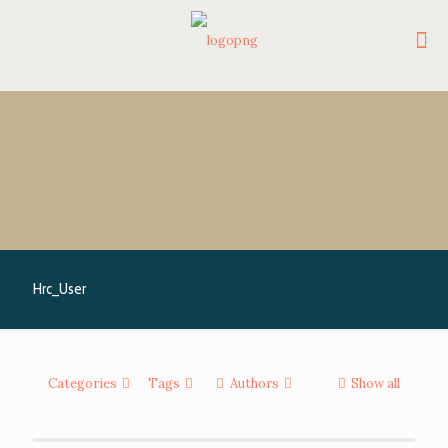
Hrc_User
Categories
Tags
Authors
Show all