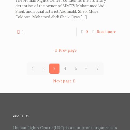
The Human Rights Center condemns the arbitrary
detention of the owner of MMTV MohammedAbdi
Sheik and social activist Abdimalik Sheik Muse
Coldoon. Mohamed Abdi Sheik, Ilyas
[…]
1
0
Read more
Prev page
1
2
3
4
5
6
7
Next page
About Us
Human Rights Centre (HRC) is a non-profit organization