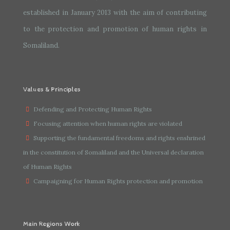
established in January 2013 with the aim of contributing
to the protection and promotion of human rights in
Somaliland.
Values & Principles
Defending and Protecting Human Rights
Focusing attention when human rights are violated
Supporting the fundamental freedoms and rights enshrined
in the constitution of Somaliland and the Universal declaration
of Human Rights
Campaigning for Human Rights protection and promotion
Main Regions Work