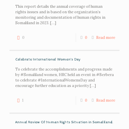
This report details the annual coverage of human
rights issues and is based on the organization’s
monitoring and documentation of human rights in
Somaliland in 2023.
[…]
0
0
Read more
Celebrate International Women’s Day
To celebrate the accomplishments and progress made
by #Somaliland women, HRC held an event in #Berbera
to celebrate #InternationalWomensDay and
encourage further education as a priority
[…]
1
0
Read more
Annual Review Of Human Rights Situation in Somaliland.