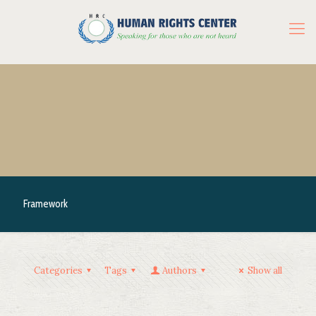
Framework
Categories
Tags
Authors
Show all