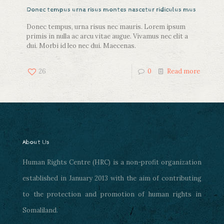
Donec tempus urna risus montes nascetur ridiculus mus
Donec tempus, urna risus nec mauris. Lorem ipsum
primis in nulla ac arcu vitae augue. Vivamus nec elit a
dui. Morbi id leo nec dui. Maecenas.
26
0
Read more
About Us
Human Rights Centre (HRC) is a non-profit organization
established in January 2013 with the aim of contributing
to the protection and promotion of human rights in
Somaliland.