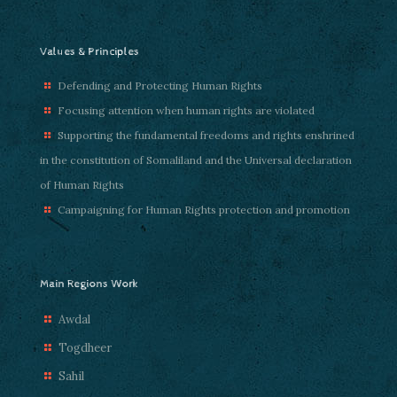
Values & Principles
Defending and Protecting Human Rights
Focusing attention when human rights are violated
Supporting the fundamental freedoms and rights enshrined
in the constitution of Somaliland and the Universal declaration
of Human Rights
Campaigning for Human Rights protection and promotion
Main Regions Work
Awdal
Togdheer
Sahil