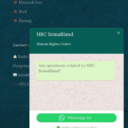
Maroodi Jeex
Sool
Sanaag
HRC Somaliland
Human Rights Centre
Contact Us
Bada Cas, Gacma Dheere
Any questions related to HRC
Hargeisa, Somaliland
Somaliland?
info@hrcsomaliland.com
+252 63 4472011
WhatsApp Us
Online | Privacy policy