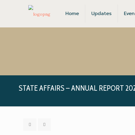
Home
Updates
Even
STATE AFFAIRS – ANNUAL REPORT 202