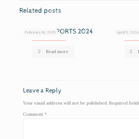
Related posts
ANNUAL REPORTS 2024
ANNUAL
February 16, 2025
April 5, 2024
Read more
Leave a Reply
Your email address will not be published.
Required fiel
Comment
*