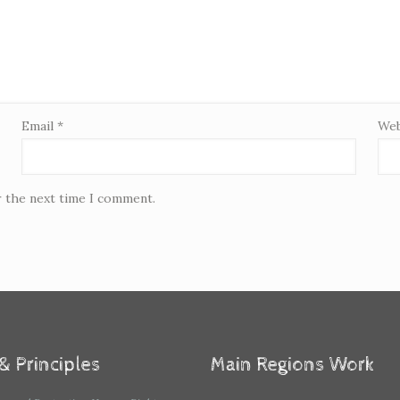
Email
*
Web
r the next time I comment.
& Principles
Main Regions Work