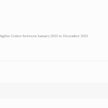
 Rights Center between January 2021 to December 2021.