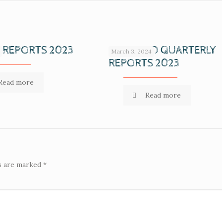
 REPORTS 2023
COMPILED QUARTERLY
March 3, 2024
REPORTS 2023
Read more
Read more
ds are marked
*