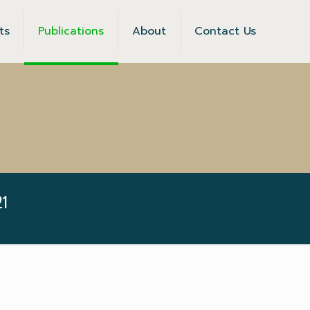
ts
Publications
About
Contact Us
1