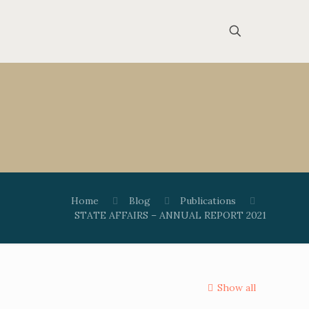
Home
Blog
Publications
STATE AFFAIRS – ANNUAL REPORT 2021
Show all