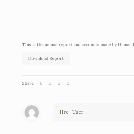
This is the annual report and accounts made by Human
Download Report
Share
Hrc_User