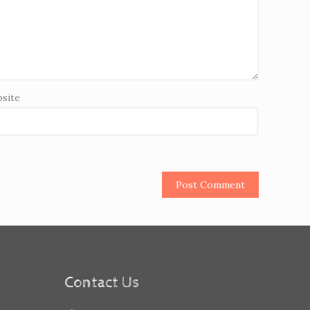
site
Contact Us