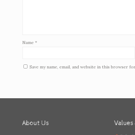
Name
*
Save my name, email, and website in this browser fo
About Us
Values 