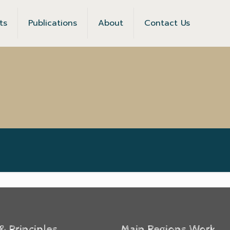
ts
Publications
About
Contact Us