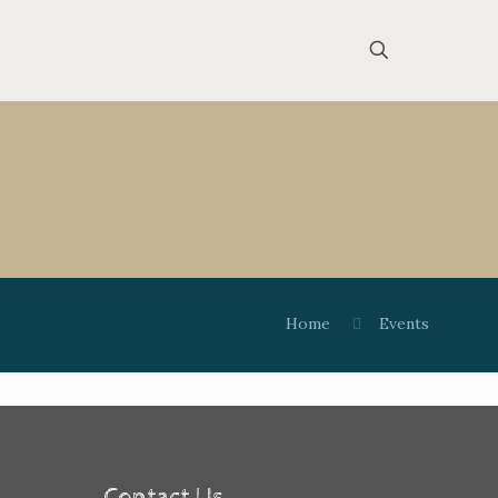
Home
Events