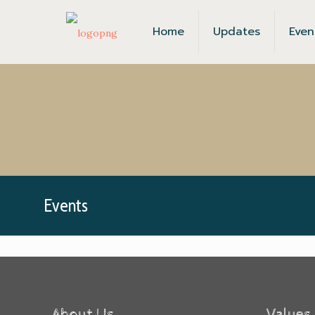
Home
Updates
Even
Events