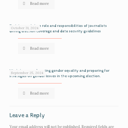
Read more
Training workshop role and responsibilities of journalists
October 31, 2024
during election coverage and data security guidelines
Read more
Workshop on advancing gender equality and preparing for
September 25, 2024
strategies on gender issues in the upcoming election.
Read more
Leave a Reply
Your email address will not be published.
Required fields are