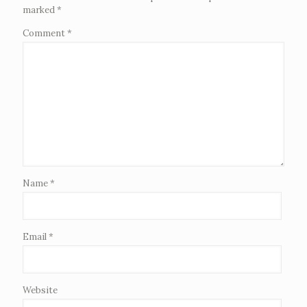
marked
*
Comment
*
Name
*
Email
*
Website