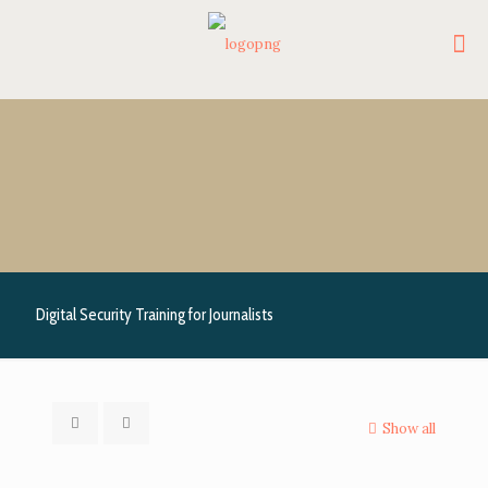
Digital Security Training for Journalists
Show all