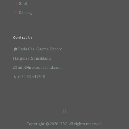
Sool
Sanaag
Contact Us
🏠
Bada Cas, Gacma Dheere
Hargeisa, Somaliland
📧
info@hrcsomaliland.com
📞
+252 63 4472011
Copyright © 2026 HRC. All rights reserved.