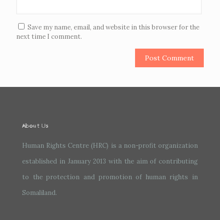
Save my name, email, and website in this browser for the
next time I comment.
About Us
Human Rights Centre (HRC) is a non-profit organization
established in January 2013 with the aim of contributing
to the protection and promotion of human rights in
Somaliland.