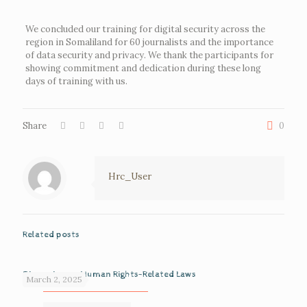
We concluded our training for digital security across the
region in Somaliland for 60 journalists and the importance
of data security and privacy. We thank the participants for
showing commitment and dedication during these long
days of training with us.
Share
0
Hrc_User
Related posts
Discussion on Human Rights-Related Laws
March 2, 2025