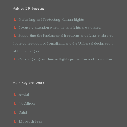
Values & Principles
Defending and Protecting Human Rights
Focusing attention when human rights are violated
Supporting the fundamental freedoms and rights enshrined
in the constitution of Somaliland and the Universal declaration
of Human Rights
Campaigning for Human Rights protection and promotion
Main Regions Work
Awdal
Togdheer
Sahil
Maroodi Jeex